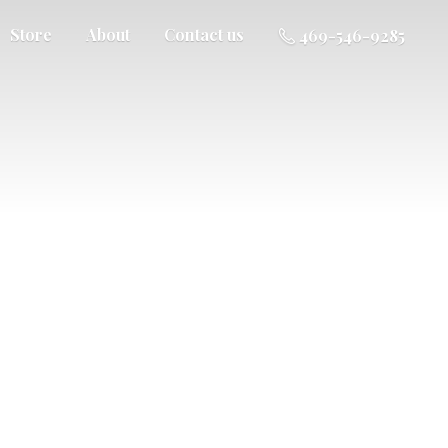
Store
About
Contact us
469-546-9285