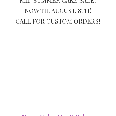
NOW TIL AUGUST. 8TH!
CALL FOR
CUSTOM ORDERS!