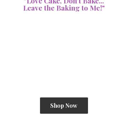
"Love Cake, Don't Bake...
Leave the Baking
to Me!"
Shop Now