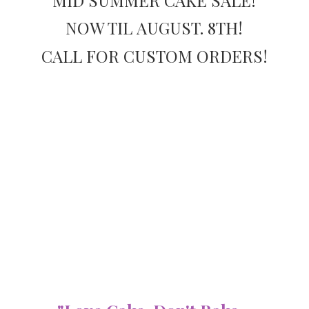
NOW TIL AUGUST. 8TH!
CALL FOR
CUSTOM ORDERS!