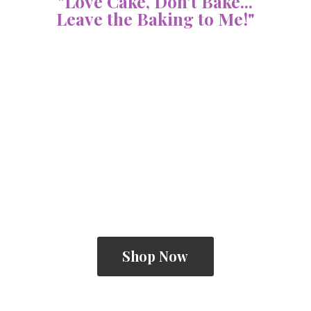
"Love Cake, Don't Bake...
Leave the Baking
to Me!"
Shop Now