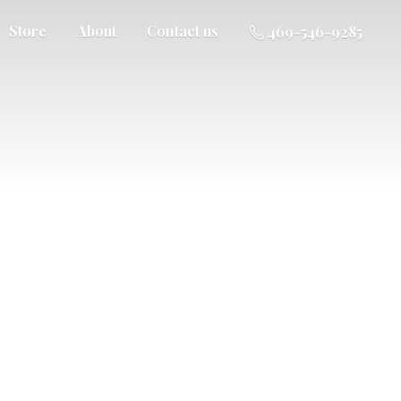
Store
About
Contact us
469-546-9285